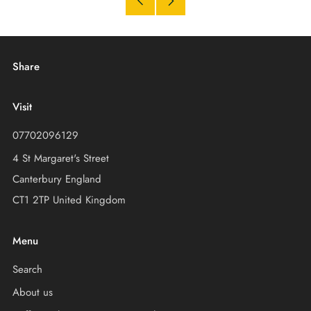
Older
Newer
Post
Post
Share
Visit
07702096129
4 St Margaret's Street
Canterbury England
CT1 2TP United Kingdom
Menu
Search
About us