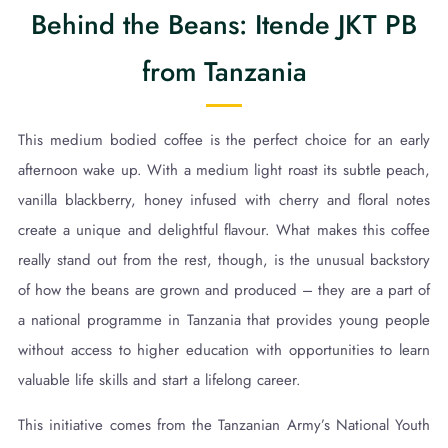
Behind the Beans: Itende JKT PB
from Tanzania
This medium bodied coffee is the perfect choice for an early
afternoon wake up. With a medium light roast its subtle peach,
vanilla blackberry, honey infused with cherry and floral notes
create a unique and delightful flavour. What makes this coffee
really stand out from the rest, though, is the unusual backstory
of how the beans are grown and produced – they are a part of
a national programme in Tanzania that provides young people
without access to higher education with opportunities to learn
valuable life skills and start a lifelong career.
This initiative comes from the Tanzanian Army’s National Youth