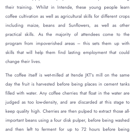
their training. Whilst in Intende, these young people learn
coffee cultivation as well as agricultural skills for different crops
including maize, beans and Sunflowers, as well as other
practical skills. As the majority of attendees come to the
program from impoverished areas – this sets them up with
skills that will help them find lasting employment that could
change their lives.
The coffee itself is wet-milled at Itende JKT’s mill on the same
day the fruit is harvested before being places in cement tanks
filled with water. Any coffee cherries that float in the water are
judged as too low-density, and are discarded at this stage to
keep quality high. Cherries are then pulped to extract those all-
important beans using a four disk pulper, before being washed
and then left to ferment for up to 72 hours before being