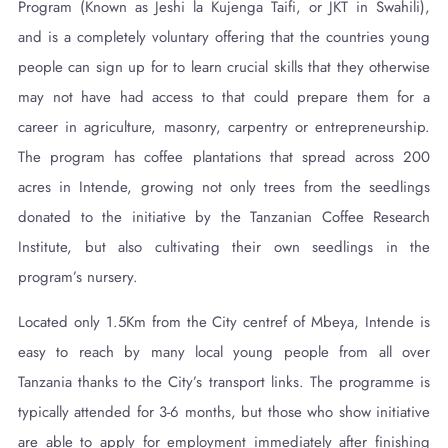
Program (Known as Jeshi la Kujenga Taifi, or JKT in Swahili),
and is a completely voluntary offering that the countries young
people can sign up for to learn crucial skills that they otherwise
may not have had access to that could prepare them for a
career in agriculture, masonry, carpentry or entrepreneurship.
The program has coffee plantations that spread across 200
acres in Intende, growing not only trees from the seedlings
donated to the initiative by the Tanzanian Coffee Research
Institute, but also cultivating their own seedlings in the
program’s nursery.
Located only 1.5Km from the City centref of Mbeya, Intende is
easy to reach by many local young people from all over
Tanzania thanks to the City’s transport links. The programme is
typically attended for 3-6 months, but those who show initiative
are able to apply for employment immediately after finishing