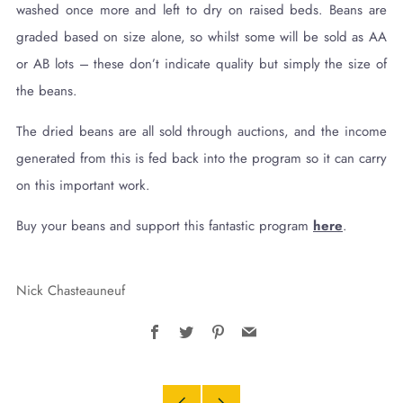
washed once more and left to dry on raised beds. Beans are
graded based on size alone, so whilst some will be sold as AA
or AB lots – these don’t indicate quality but simply the size of
the beans.
The dried beans are all sold through auctions, and the income
generated from this is fed back into the program so it can carry
on this important work.
Buy your beans and support this fantastic program
here
.
Nick Chasteauneuf
Facebook
Twitter
Pinterest
Email