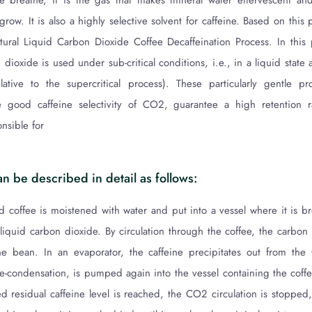
we breathe, it is the gas that makes mineral water effervescent and
 grow. It is also a highly selective solvent for caffeine. Based on th
ural Liquid Carbon Dioxide Coffee Decaffeination Process. In this
 dioxide is used under sub-critical conditions, i.e., in a liquid state
lative to the supercritical process). These particularly gentle pr
e good caffeine selectivity of CO2, guarantee a high retention r
nsible for
n be described in detail as follows:
d coffee is moistened with water and put into a vessel where it is br
 liquid carbon dioxide. By circulation through the coffee, the carbon
the bean. In an evaporator, the caffeine precipitates out from the
e-condensation, is pumped again into the vessel containing the coffe
 residual caffeine level is reached, the CO2 circulation is stopped,