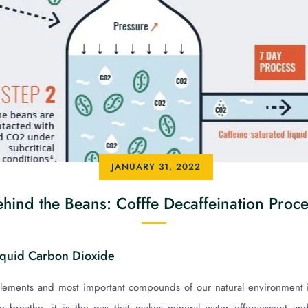
JANUARY 31, 2022
hind the Beans: Cofffe Decaffeination Proc
iquid Carbon Dioxide
elements and most important compounds of our natural environment 