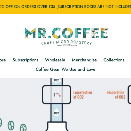
0% OFF ON ORDERS OVER £35 (SUBSCRIPTION BOXES ARE NOT INCLUDE
ore
Subscriptions
Wholesale
Merchandise
Collections
Coffee Gear We Use and Love