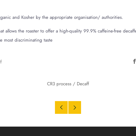
Organic and Kosher by the appropriate organisation/ authorities.
t allows the roaster to offer a high-quality 99.9% caffeine-free decaff
the most discriminating taste
f
CR3 process
/
Decaff
Older
Newer
Post
Post