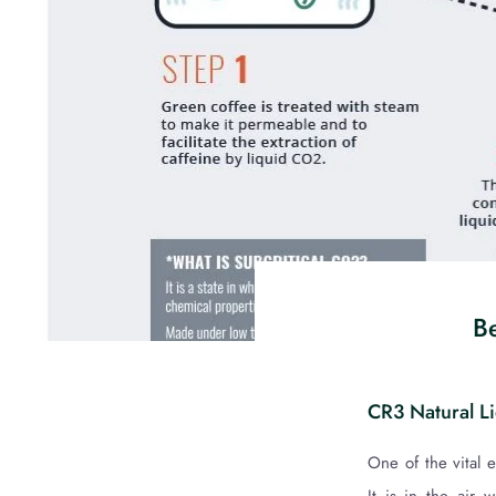
Be
CR3 Natural L
One of the vital 