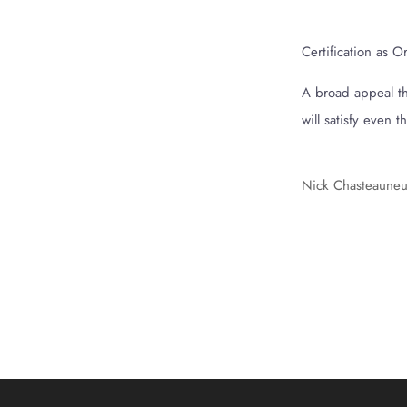
Certification as 
A broad appeal tha
will satisfy even 
Nick Chasteauneu