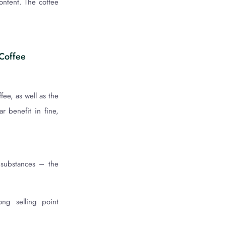
content. The coffee
 Coffee
ee, as well as the
ar benefit in fine,
 substances – the
ong selling point