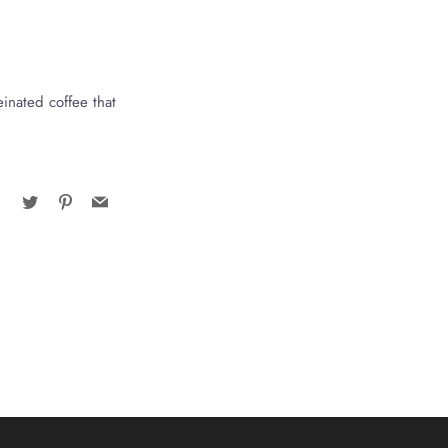
einated coffee that
Facebook
Twitter
Pinterest
Email