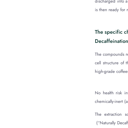
discharged into a 
is then ready for 
The specific c
Decaffeination
The compounds res
cell structure of 
high-grade coffee
No health risk i
chemically-inert 
The extraction s
(“Naturally Decaf