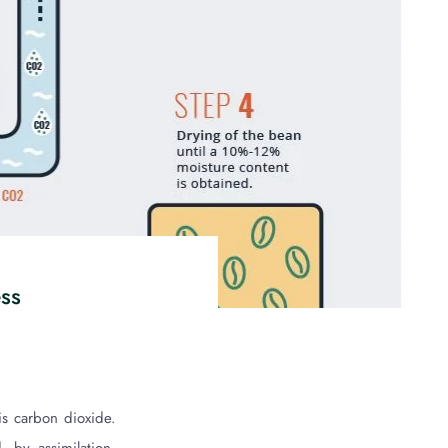
ess
is carbon dioxide.