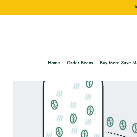
1
Home
Order Beans
Buy More Save M