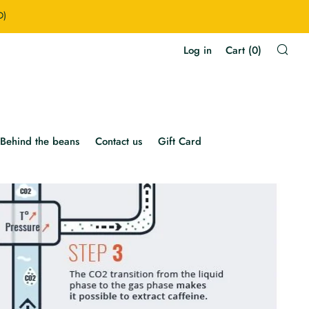
D)
Sea
Log in
Cart (
0
)
Behind the beans
Contact us
Gift Card