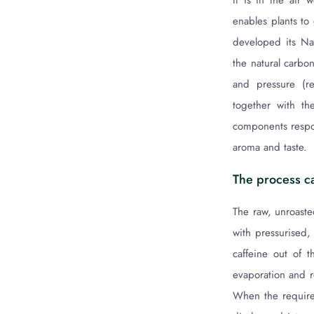
It is in the air 
enables plants to
developed its Nat
the natural carbon
and pressure (re
together with th
components respo
aroma and taste.
The process ca
The raw, unroaste
with pressurised,
caffeine out of 
evaporation and r
When the required