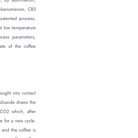
, by assimilation,
is phenomenon, CR3
 patented process,
 at low temperature
ocess parameters,
ate of the coffee
ought into contact
 dioxide draws the
 CO2 which, after
e for a new cycle.
 and the coffee is