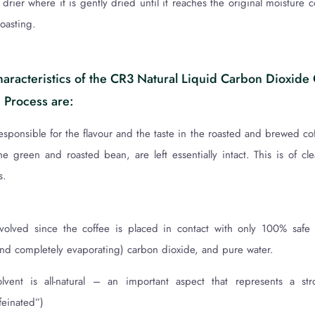
drier where it is gently dried until it reaches the original moisture 
roasting.
haracteristics of the CR3 Natural Liquid Carbon Dioxide
 Process are:
ponsible for the flavour and the taste in the roasted and brewed coff
the green and roasted bean, are left essentially intact. This is of cle
s.
nvolved since the coffee is placed in contact with only 100% safe
(and completely evaporating) carbon dioxide, and pure water.
olvent is all-natural – an important aspect that represents a str
feinated”)