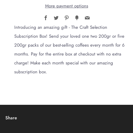
More payment options
Facebook
Twitter
Pinterest
Fancy
Email
Introducing an amazing gift - The Craft Selection
Subscription Box! Send your loved one two 200gr or five
200gr packs of our best-selling coffees every month for 6
months. Pay for the entire box at checkout with no extra
charge! Make each month special with our amazing
subscription box.
Share