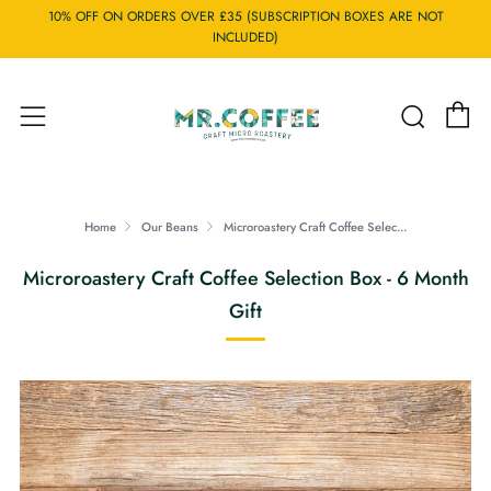
10% OFF ON ORDERS OVER £35 (SUBSCRIPTION BOXES ARE NOT
INCLUDED)
C
Searc
Menu
Home
Our Beans
Microroastery Craft Coffee Selec...
Microroastery Craft Coffee Selection Box - 6 Month
Gift