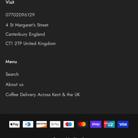
Visit
07702096129
4 St Margaret's Street
Canterbury England
CT1 2TP United Kingdom
Menu
Search
About us
Coffee Delivery Across Kent & the UK