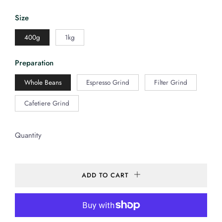
Size
400g
1kg
Preparation
Whole Beans
Espresso Grind
Filter Grind
Cafetiere Grind
Quantity
ADD TO CART