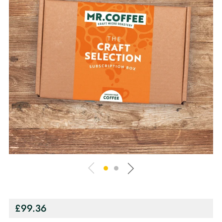
Regular
£99.36
price