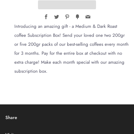
Facebook
Twitter
Pinterest
Fancy
Email
Introducing an amazing gift - a Medium & Dark Roast
coffee Subscription Box! Send your loved one two 200gr
or five 200gr packs of our best-selling coffees every month
for 3 months. Pay for the entire box at checkout with no
extra charge! Make each month special with our amazing
subscription box.
Share