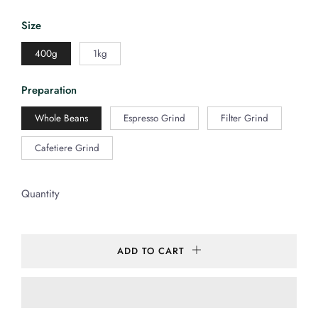
Size
400g
1kg
Preparation
Whole Beans
Espresso Grind
Filter Grind
Cafetiere Grind
Quantity
ADD TO CART