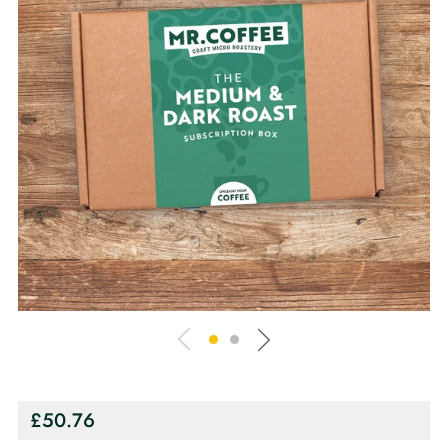
Regular
£50.76
price