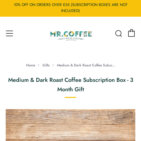
10% OFF ON ORDERS OVER £35 (SUBSCRIPTION BOXES ARE NOT
INCLUDED)
C
Searc
Menu
Home
Gifts
Medium & Dark Roast Coffee Subsc...
Medium & Dark Roast Coffee Subscription Box - 3
Month Gift