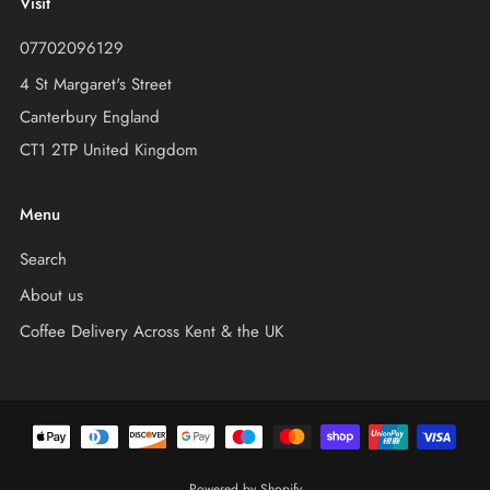
Visit
07702096129
4 St Margaret's Street
Canterbury England
CT1 2TP United Kingdom
Menu
Search
About us
Coffee Delivery Across Kent & the UK
Powered by Shopify