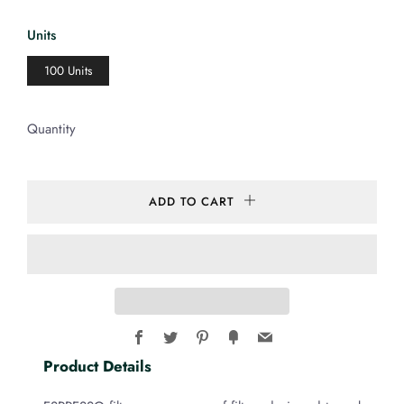
price
Units
100 Units
Quantity
ADD TO CART
Facebook
Twitter
Pinterest
Fancy
Email
Product Details