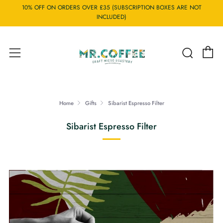
10% OFF ON ORDERS OVER £35 (SUBSCRIPTION BOXES ARE NOT
INCLUDED)
C
Searc
Menu
Home
Gifts
Sibarist Espresso Filter
Sibarist Espresso Filter