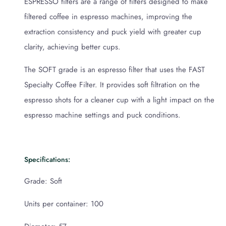
ESPRESSO filters are a range of filters designed to make
filtered coffee in espresso machines, improving the
extraction consistency and puck yield with greater cup
clarity, achieving better cups.
The SOFT grade is an espresso filter that uses the FAST
Specialty Coffee Filter. It provides soft filtration on the
espresso shots for a cleaner cup with a light impact on the
espresso machine settings and puck conditions.
Specifications:
Grade: Soft
Units per container: 100