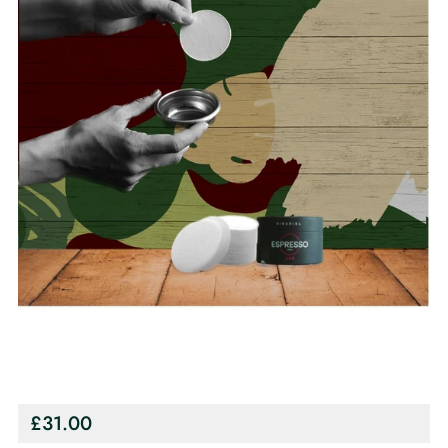
Regular
£31.00