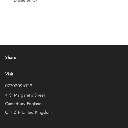
Diameter: 57
Share
Visit
07702096129
4 St Margaret's Street
Canterbury England
CT1 2TP United Kingdom