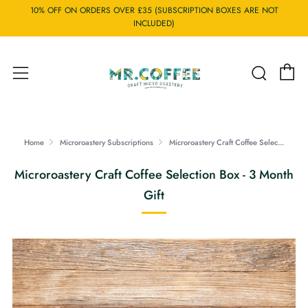
10% OFF ON ORDERS OVER £35 (SUBSCRIPTION BOXES ARE NOT
INCLUDED)
C
Searc
Menu
Home
Microroastery Subscriptions
Microroastery Craft Coffee Selec...
Microroastery Craft Coffee Selection Box - 3 Month
Gift