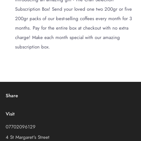
Subscription Box! Send your loved one two 200gr or five
200gr packs of our best-selling coffees every month for 3
months. Pay for the entire box at checkout with no extra
charge! Make each month special with our amazing
subscription box.
Share
Visit
07702096129
4 St Margaret's Street