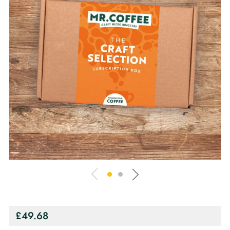
Regular
£49.68
price