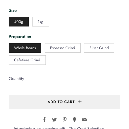
Size
400g
1kg
Preparation
Whole Beans
Espresso Grind
Filter Grind
Cafetiere Grind
Quantity
ADD TO CART
Facebook
Twitter
Pinterest
Fancy
Email
Introducing an amazing gift - The Craft Selection