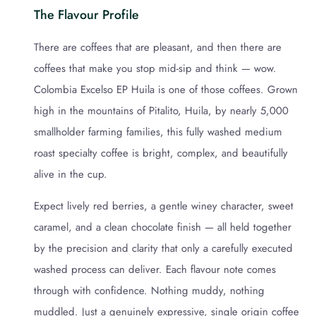
The Flavour Profile
There are coffees that are pleasant, and then there are
coffees that make you stop mid-sip and think — wow.
Colombia Excelso EP Huila is one of those coffees. Grown
high in the mountains of Pitalito, Huila, by nearly 5,000
smallholder farming families, this fully washed medium
roast specialty coffee is bright, complex, and beautifully
alive in the cup.
Expect lively red berries, a gentle winey character, sweet
caramel, and a clean chocolate finish — all held together
by the precision and clarity that only a carefully executed
washed process can deliver. Each flavour note comes
through with confidence. Nothing muddy, nothing
muddled. Just a genuinely expressive, single origin coffee