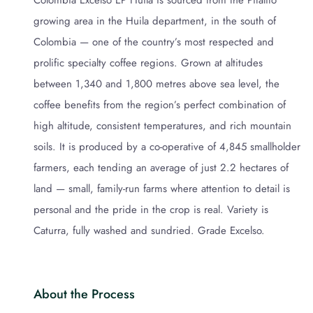
Colombia Excelso EP Huila is sourced from the Pitalito
growing area in the Huila department, in the south of
Colombia — one of the country’s most respected and
prolific specialty coffee regions. Grown at altitudes
between 1,340 and 1,800 metres above sea level, the
coffee benefits from the region’s perfect combination of
high altitude, consistent temperatures, and rich mountain
soils. It is produced by a co-operative of 4,845 smallholder
farmers, each tending an average of just 2.2 hectares of
land — small, family-run farms where attention to detail is
personal and the pride in the crop is real. Variety is
Caturra, fully washed and sundried. Grade Excelso.
About the Process