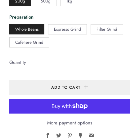
200g
500g
1kg
Preparation
Whole Beans
Espresso Grind
Filter Grind
Cafetiere Grind
Quantity
ADD TO CART
More payment options
Facebook
Twitter
Pinterest
Fancy
Email