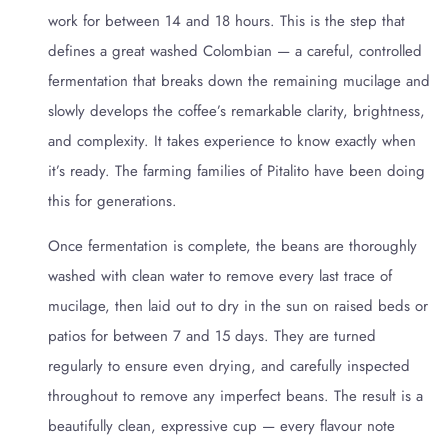
work for between 14 and 18 hours. This is the step that
defines a great washed Colombian — a careful, controlled
fermentation that breaks down the remaining mucilage and
slowly develops the coffee’s remarkable clarity, brightness,
and complexity. It takes experience to know exactly when
it’s ready. The farming families of Pitalito have been doing
this for generations.
Once fermentation is complete, the beans are thoroughly
washed with clean water to remove every last trace of
mucilage, then laid out to dry in the sun on raised beds or
patios for between 7 and 15 days. They are turned
regularly to ensure even drying, and carefully inspected
throughout to remove any imperfect beans. The result is a
beautifully clean, expressive cup — every flavour note