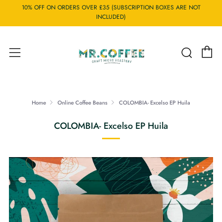
10% OFF ON ORDERS OVER £35 (SUBSCRIPTION BOXES ARE NOT
INCLUDED)
C
Searc
Menu
Home
Online Coffee Beans
COLOMBIA- Excelso EP Huila
COLOMBIA- Excelso EP Huila