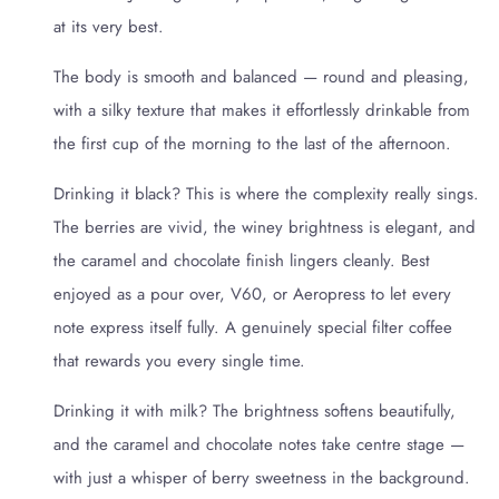
at its very best.
The body is smooth and balanced — round and pleasing,
with a silky texture that makes it effortlessly drinkable from
the first cup of the morning to the last of the afternoon.
Drinking it black? This is where the complexity really sings.
The berries are vivid, the winey brightness is elegant, and
the caramel and chocolate finish lingers cleanly. Best
enjoyed as a pour over, V60, or Aeropress to let every
note express itself fully. A genuinely special filter coffee
that rewards you every single time.
Drinking it with milk? The brightness softens beautifully,
and the caramel and chocolate notes take centre stage —
with just a whisper of berry sweetness in the background.