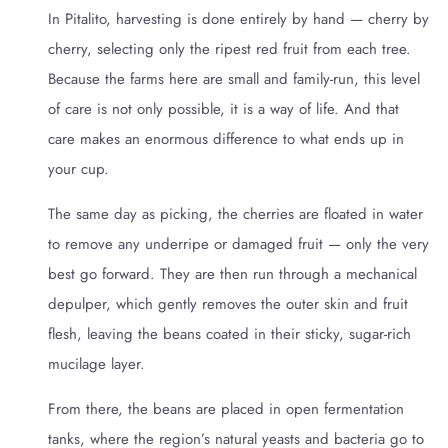
In Pitalito, harvesting is done entirely by hand — cherry by
cherry, selecting only the ripest red fruit from each tree.
Because the farms here are small and family-run, this level
of care is not only possible, it is a way of life. And that
care makes an enormous difference to what ends up in
your cup.
The same day as picking, the cherries are floated in water
to remove any underripe or damaged fruit — only the very
best go forward. They are then run through a mechanical
depulper, which gently removes the outer skin and fruit
flesh, leaving the beans coated in their sticky, sugar-rich
mucilage layer.
From there, the beans are placed in open fermentation
tanks, where the region’s natural yeasts and bacteria go to