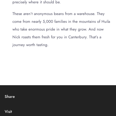
precisely where it should be.
These aren’t anonymous beans from a warehouse. They
come from nearly 5,000 families in the mountains of Huila
who take enormous pride in what they grow. And now
Nick roasts them fresh for you in Canterbury. That’s a
journey worth tasting.
Share
Visit