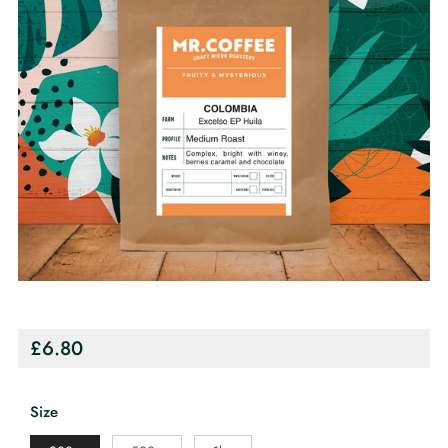
Regular
£6.80
price
Size