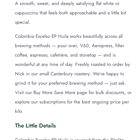
A smooth, sweet, and deeply satisfying flat white or
cappuccino that feels both approachable and a little bit
special.
Colombia Excelso EP Huila works beautifully across all
brewing methods — pour over, V60, Aeropress, filter
coffee, espresso, cafetière, and stovetop — and is
wonderful at any time of day. Freshly roasted to order by
Nick in our small Canterbury roastery. We’re happy to
grind it for your preferred brewing method — just ask.
Visit our Buy More Save More page for bulk discounts, or
explore our subscriptions for the best ongoing price per
kilo.
The Little Details