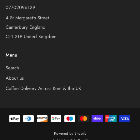
07702096129
4 St Margaret's Street
Canterbury England
CT1 2TP United Kingdom
Menu
Search
About us
Coffee Delivery Across Kent & the UK
Powered by Shopify