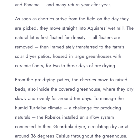
and Panama — and many return year after year.
As soon as cherries arrive from the field on the day they
are picked, they move straight into Aquiares' wet mill. The
natural lot is first floated for density — all floaters are
removed — then immediately transferred to the farm's
solar dryer patios, housed in large greenhouses with
ceramic floors, for two to three days of pre-drying.
From the pre-drying patios, the cherries move to raised
beds, also inside the covered greenhouse, where they dry
slowly and evenly for around ten days. To manage the
humid Turrialba climate — a challenge for producing
naturals — the Robelos installed an airflow system
connected to their Guardiola dryer, circulating dry air at
around 36 degrees Celsius throughout the greenhouse.