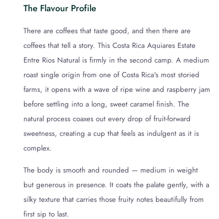
The Flavour Profile
There are coffees that taste good, and then there are
coffees that tell a story. This Costa Rica Aquiares Estate
Entre Rios Natural is firmly in the second camp. A medium
roast single origin from one of Costa Rica's most storied
farms, it opens with a wave of ripe wine and raspberry jam
before settling into a long, sweet caramel finish. The
natural process coaxes out every drop of fruit-forward
sweetness, creating a cup that feels as indulgent as it is
complex.
The body is smooth and rounded — medium in weight
but generous in presence. It coats the palate gently, with a
silky texture that carries those fruity notes beautifully from
first sip to last.