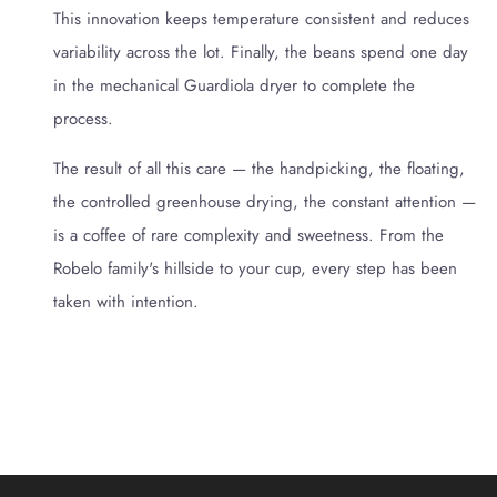
This innovation keeps temperature consistent and reduces
variability across the lot. Finally, the beans spend one day
in the mechanical Guardiola dryer to complete the
process.
The result of all this care — the handpicking, the floating,
the controlled greenhouse drying, the constant attention —
is a coffee of rare complexity and sweetness. From the
Robelo family's hillside to your cup, every step has been
taken with intention.