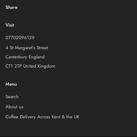
Share
Visit
07702096129
4 St Margaret's Street
Canterbury England
CT1 2TP United Kingdom
Menu
Search
About us
Coffee Delivery Across Kent & the UK