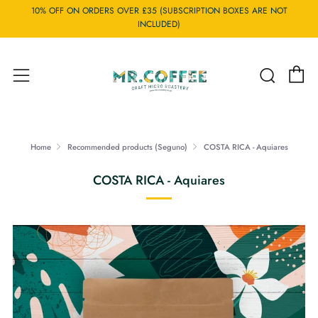
10% OFF ON ORDERS OVER £35 (SUBSCRIPTION BOXES ARE NOT
INCLUDED)
C
Searc
Menu
Home
Recommended products (Seguno)
COSTA RICA - Aquiares
COSTA RICA - Aquiares