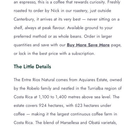
an espresso, this is a coffee that rewards curiosity. Freshly
roasted to order by Nick in our roastery, just outside
Canterbury, it arrives at its very best — never sitting on a
shelf, always at peak flavour. Available ground to your
preferred method or as whole beans. Order in larger
quantities and save with our
Buy More Save More
page,
or lock in the best price with a subscription.
The Little Details
The Entre Rios Natural comes from Aquiares Estate, owned
by the Robelo family and nestled in the Turrialba region of
Costa Rica at 1,100 to 1,400 metres above sea level. The
estate covers 924 hectares, with 623 hectares under
coffee — making it the largest continuous coffee farm in
Costa Rica. The blend of Marsellesa and Obatá varietals,