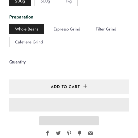
200g
500g
1kg
Preparation
Whole Beans
Espresso Grind
Filter Grind
Cafetiere Grind
Quantity
ADD TO CART
Facebook
Twitter
Pinterest
Fancy
Email