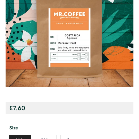
Regular
£7.60
price
Size