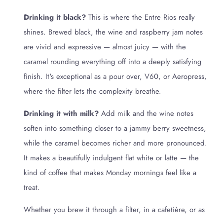
Drinking it black?
This is where the Entre Rios really
shines. Brewed black, the wine and raspberry jam notes
are vivid and expressive — almost juicy — with the
caramel rounding everything off into a deeply satisfying
finish. It's exceptional as a pour over, V60, or Aeropress,
where the filter lets the complexity breathe.
Drinking it with milk?
Add milk and the wine notes
soften into something closer to a jammy berry sweetness,
while the caramel becomes richer and more pronounced.
It makes a beautifully indulgent flat white or latte — the
kind of coffee that makes Monday mornings feel like a
treat.
Whether you brew it through a filter, in a cafetière, or as