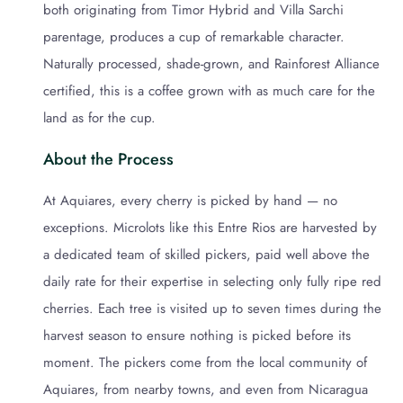
both originating from Timor Hybrid and Villa Sarchi
parentage, produces a cup of remarkable character.
Naturally processed, shade-grown, and Rainforest Alliance
certified, this is a coffee grown with as much care for the
land as for the cup.
About the Process
At Aquiares, every cherry is picked by hand — no
exceptions. Microlots like this Entre Rios are harvested by
a dedicated team of skilled pickers, paid well above the
daily rate for their expertise in selecting only fully ripe red
cherries. Each tree is visited up to seven times during the
harvest season to ensure nothing is picked before its
moment. The pickers come from the local community of
Aquiares, from nearby towns, and even from Nicaragua