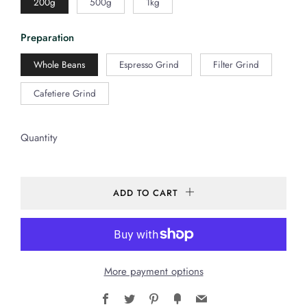
200g
500g
1kg
Preparation
Whole Beans
Espresso Grind
Filter Grind
Cafetiere Grind
Quantity
ADD TO CART
More payment options
Facebook
Twitter
Pinterest
Fancy
Email