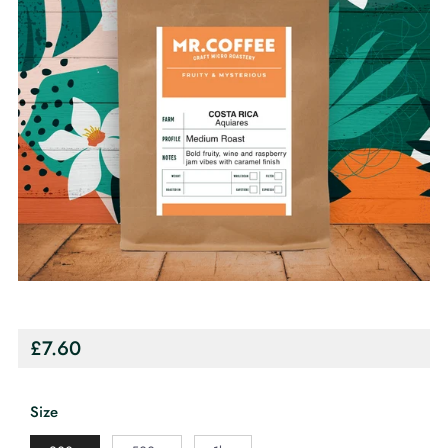
Regular
£7.60
price
Size