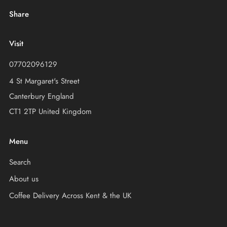
Share
Visit
07702096129
4 St Margaret's Street
Canterbury England
CT1 2TP United Kingdom
Menu
Search
About us
Coffee Delivery Across Kent & the UK