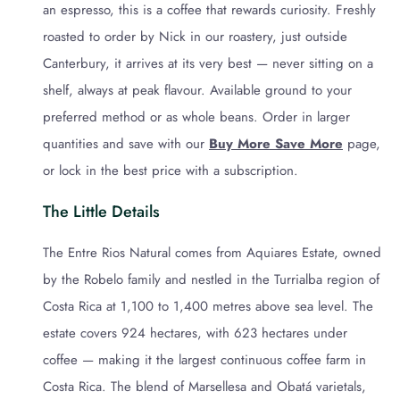
an espresso, this is a coffee that rewards curiosity. Freshly
roasted to order by Nick in our roastery, just outside
Canterbury, it arrives at its very best — never sitting on a
shelf, always at peak flavour. Available ground to your
preferred method or as whole beans. Order in larger
quantities and save with our
Buy More Save More
page,
or lock in the best price with a subscription.
The Little Details
The Entre Rios Natural comes from Aquiares Estate, owned
by the Robelo family and nestled in the Turrialba region of
Costa Rica at 1,100 to 1,400 metres above sea level. The
estate covers 924 hectares, with 623 hectares under
coffee — making it the largest continuous coffee farm in
Costa Rica. The blend of Marsellesa and Obatá varietals,