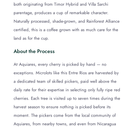
both originating from Timor Hybrid and Villa Sarchi
parentage, produces a cup of remarkable character.
Naturally processed, shade-grown, and Rainforest Alliance
certified, this is a coffee grown with as much care for the
land as for the cup.
About the Process
At Aquiares, every cherry is picked by hand — no
exceptions. Microlots like this Entre Rios are harvested by
a dedicated team of skilled pickers, paid well above the
daily rate for their expertise in selecting only fully ripe red
cherries. Each tree is visited up to seven times during the
harvest season to ensure nothing is picked before its
moment. The pickers come from the local community of
Aquiares, from nearby towns, and even from Nicaragua