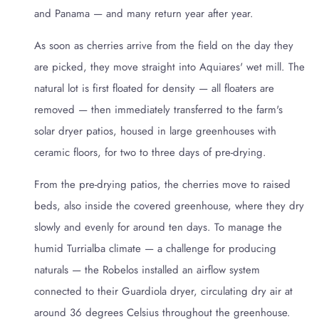
and Panama — and many return year after year.
As soon as cherries arrive from the field on the day they
are picked, they move straight into Aquiares' wet mill. The
natural lot is first floated for density — all floaters are
removed — then immediately transferred to the farm's
solar dryer patios, housed in large greenhouses with
ceramic floors, for two to three days of pre-drying.
From the pre-drying patios, the cherries move to raised
beds, also inside the covered greenhouse, where they dry
slowly and evenly for around ten days. To manage the
humid Turrialba climate — a challenge for producing
naturals — the Robelos installed an airflow system
connected to their Guardiola dryer, circulating dry air at
around 36 degrees Celsius throughout the greenhouse.