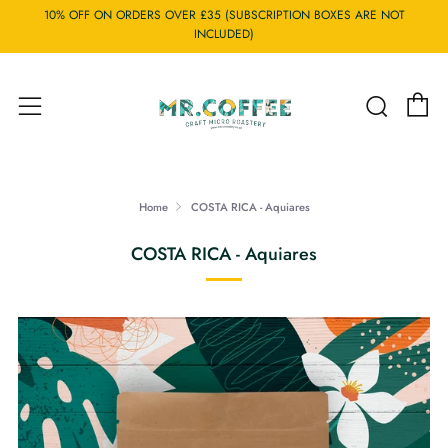
10% OFF ON ORDERS OVER £35 (SUBSCRIPTION BOXES ARE NOT
INCLUDED)
C
Searc
Menu
Home
COSTA RICA - Aquiares
COSTA RICA - Aquiares