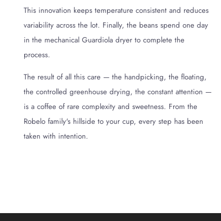
This innovation keeps temperature consistent and reduces
variability across the lot. Finally, the beans spend one day
in the mechanical Guardiola dryer to complete the
process.
The result of all this care — the handpicking, the floating,
the controlled greenhouse drying, the constant attention —
is a coffee of rare complexity and sweetness. From the
Robelo family's hillside to your cup, every step has been
taken with intention.