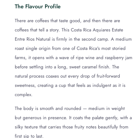
The Flavour Profile
There are coffees that taste good, and then there are
coffees that tell a story. This Costa Rica Aquiares Estate
Entre Rios Natural is firmly in the second camp. A medium
roast single origin from one of Costa Rica's most storied
farms, it opens with a wave of ripe wine and raspberry jam
before settling into a long, sweet caramel finish. The
natural process coaxes out every drop of fruit-forward
sweetness, creating a cup that feels as indulgent as it is
complex.
The body is smooth and rounded — medium in weight
but generous in presence. It coats the palate gently, with a
silky texture that carries those fruity notes beautifully from
first sip to last.