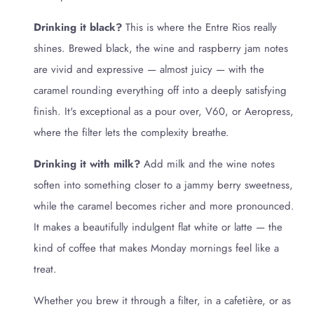
Drinking it black?
This is where the Entre Rios really
shines. Brewed black, the wine and raspberry jam notes
are vivid and expressive — almost juicy — with the
caramel rounding everything off into a deeply satisfying
finish. It's exceptional as a pour over, V60, or Aeropress,
where the filter lets the complexity breathe.
Drinking it with milk?
Add milk and the wine notes
soften into something closer to a jammy berry sweetness,
while the caramel becomes richer and more pronounced.
It makes a beautifully indulgent flat white or latte — the
kind of coffee that makes Monday mornings feel like a
treat.
Whether you brew it through a filter, in a cafetière, or as