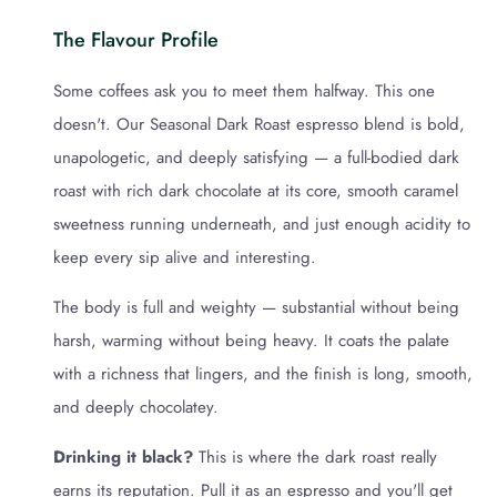
The Flavour Profile
Some coffees ask you to meet them halfway. This one
doesn't. Our Seasonal Dark Roast espresso blend is bold,
unapologetic, and deeply satisfying — a full-bodied dark
roast with rich dark chocolate at its core, smooth caramel
sweetness running underneath, and just enough acidity to
keep every sip alive and interesting.
The body is full and weighty — substantial without being
harsh, warming without being heavy. It coats the palate
with a richness that lingers, and the finish is long, smooth,
and deeply chocolatey.
Drinking it black?
This is where the dark roast really
earns its reputation. Pull it as an espresso and you'll get