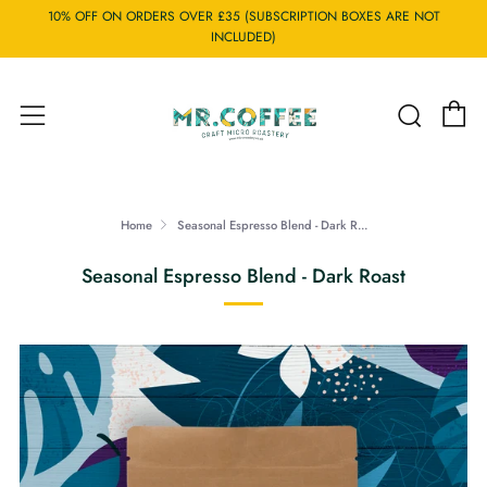
10% OFF ON ORDERS OVER £35 (SUBSCRIPTION BOXES ARE NOT
INCLUDED)
C
Searc
Menu
Home
Seasonal Espresso Blend - Dark R...
Seasonal Espresso Blend - Dark Roast