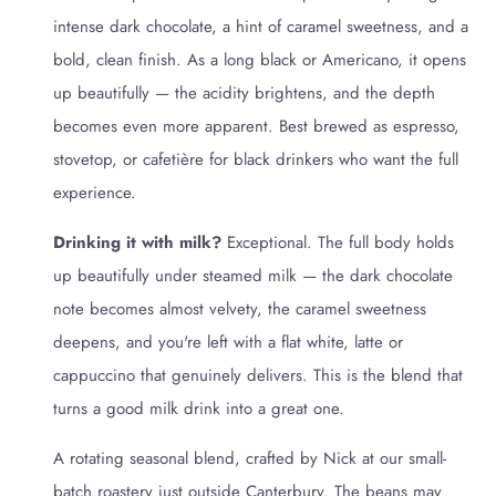
intense dark chocolate, a hint of caramel sweetness, and a
bold, clean finish. As a long black or Americano, it opens
up beautifully — the acidity brightens, and the depth
becomes even more apparent. Best brewed as espresso,
stovetop, or cafetière for black drinkers who want the full
experience.
Drinking it with milk?
Exceptional. The full body holds
up beautifully under steamed milk — the dark chocolate
note becomes almost velvety, the caramel sweetness
deepens, and you're left with a flat white, latte or
cappuccino that genuinely delivers. This is the blend that
turns a good milk drink into a great one.
A rotating seasonal blend, crafted by Nick at our small-
batch roastery just outside Canterbury. The beans may