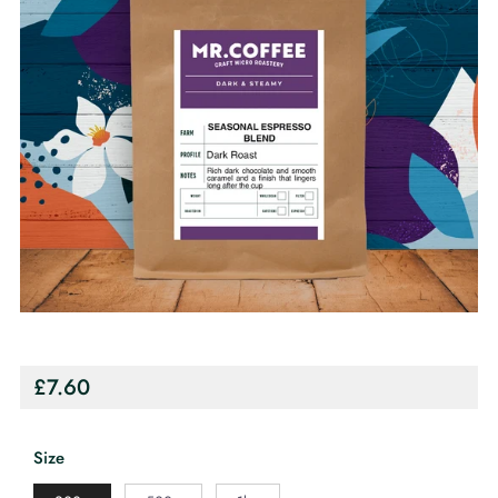
Regular
£7.60
price
Size