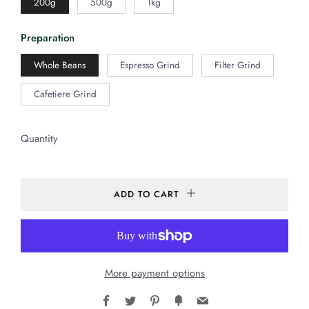
200g
500g
1kg
Preparation
Whole Beans
Espresso Grind
Filter Grind
Cafetiere Grind
Quantity
ADD TO CART
More payment options
Facebook
Twitter
Pinterest
Fancy
Email