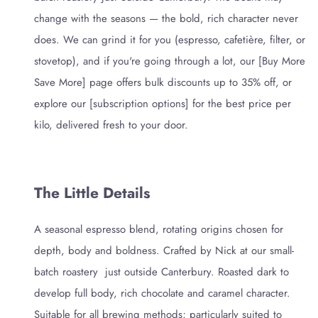
change with the seasons — the bold, rich character never
does. We can grind it for you (espresso, cafetière, filter, or
stovetop), and if you're going through a lot, our [Buy More
Save More] page offers bulk discounts up to 35% off, or
explore our [subscription options] for the best price per
kilo, delivered fresh to your door.
The Little Details
A seasonal espresso blend, rotating origins chosen for
depth, body and boldness. Crafted by Nick at our small-
batch roastery just outside Canterbury. Roasted dark to
develop full body, rich chocolate and caramel character.
Suitable for all brewing methods; particularly suited to