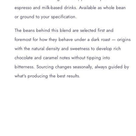
espresso and milk-based drinks. Available as whole bean
or ground to your specification.
The beans behind this blend are selected first and
foremost for how they behave under a dark roast — origins
with the natural density and sweetness to develop rich
chocolate and caramel notes without tipping into
bitterness. Sourcing changes seasonally, always guided by
what's producing the best results.