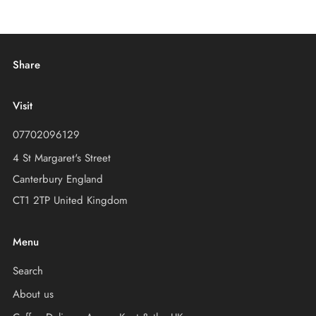
Share
Visit
07702096129
4 St Margaret's Street
Canterbury England
CT1 2TP United Kingdom
Menu
Search
About us