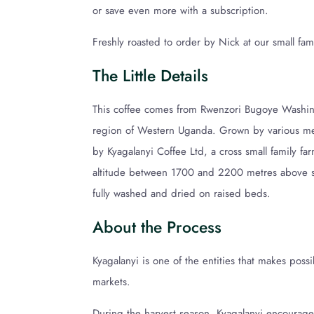
or save even more with a subscription.
Freshly roasted to order by Nick at our small fam
The Little Details
This coffee comes from Rwenzori Bugoye Washing
region of Western Uganda. Grown by various m
by Kyagalanyi Coffee Ltd, a cross small family far
altitude between 1700 and 2200 metres above sea
fully washed and dried on raised beds.
About the Process
Kyagalanyi is one of the entities that makes poss
markets.
During the harvest season, Kyagalanyi encourages