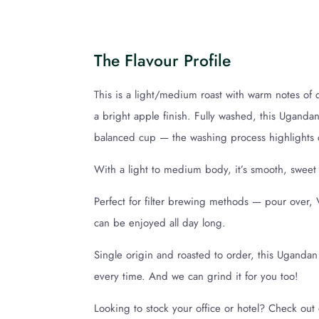
The Flavour Profile
This is a light/medium roast with warm notes of
a bright apple finish. Fully washed, this Ugandan
balanced cup — the washing process highlights cl
With a light to medium body, it’s smooth, sweet
Perfect for filter brewing methods — pour over, 
can be enjoyed all day long.
Single origin and roasted to order, this Ugandan
every time. And we can grind it for you too!
Looking to stock your office or hotel? Check ou