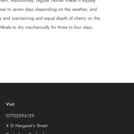
t. Additionally, regular rainfall makes it equally
or three to seven days depending on the weather, and
rly and maintaining and equal depth of cherry on the
 Mbale to dry mechanically for three to four days.
Visit
07702096129
4 St Margaret's Street