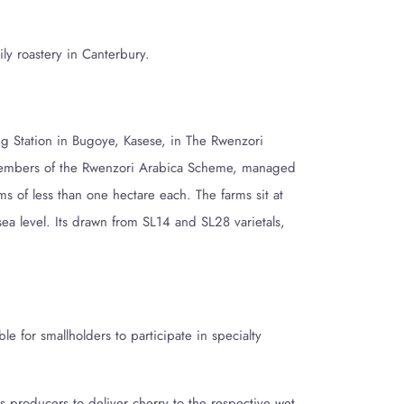
ily roastery in Canterbury.
 Station in Bugoye, Kasese, in The Rwenzori
embers of the Rwenzori Arabica Scheme, managed
ms of less than one hectare each. The farms sit at
 level. Its drawn from SL14 and SL28 varietals,
ible for smallholders
to participate in specialty
 producers to deliver cherry to the respective wet