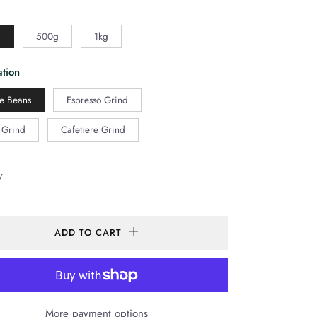
g
500g
1kg
tion
e Beans
Espresso Grind
r Grind
Cafetiere Grind
y
ADD TO CART
More payment options