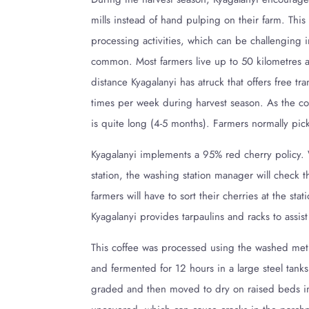
mills instead of hand pulping on their farm. Thi
processing activities, which can be challenging i
common. Most farmers live up to 50 kilometres a
distance Kyagalanyi has atruck that offers free tr
times per week during harvest season. As the cof
is quite long (4-5 months). Farmers normally pic
Kyagalanyi implements a 95% red cherry policy.
station, the washing station manager will check t
farmers will have to sort their cherries at the sta
Kyagalanyi provides tarpaulins and racks to assist
This coffee was processed using the washed meth
and fermented for 12 hours in a large steel tank
graded and then moved to dry on raised beds insi