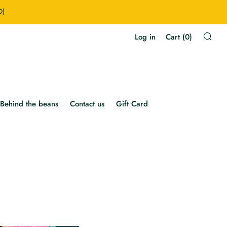
D)
Sea
Log in
Cart (
0
)
Behind the beans
Contact us
Gift Card