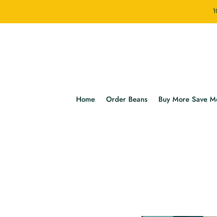
1
Home
Order Beans
Buy More Save M