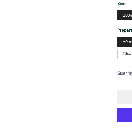
Size
200
Prepara
Whol
Filte
Quantit