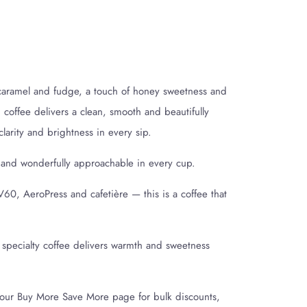
 caramel and fudge, a touch of honey sweetness and
 coffee delivers a clean, smooth and beautifully
arity and brightness in every sip.
 and wonderfully approachable in every cup.
V60, AeroPress and cafetière — this is a coffee that
 specialty coffee delivers warmth and sweetness
t our Buy More Save More page for bulk discounts,