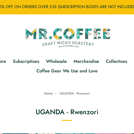
0% OFF ON ORDERS OVER £35 (SUBSCRIPTION BOXES ARE NOT INCLUDE
ore
Subscriptions
Wholesale
Merchandise
Collections
Coffee Gear We Use and Love
Home
UGANDA - Rwenzori
UGANDA - Rwenzori