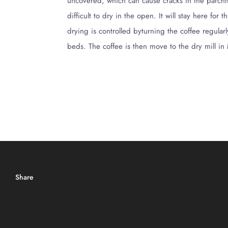
uncovered, which can cause cracks in the parchmen
difficult to dry in the open. It will stay here f
drying is controlled byturning the coffee regula
beds. The coffee is then move to the dry mill in
Share