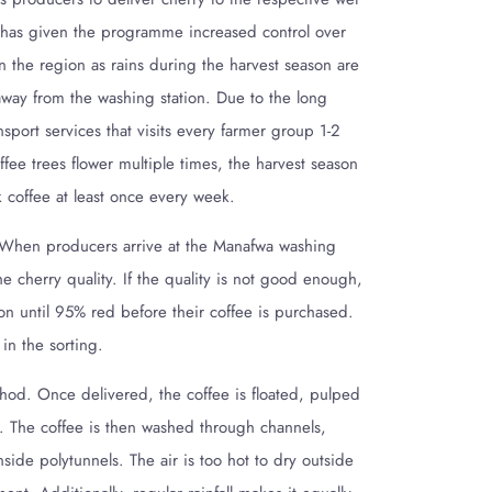
s has given the programme increased control over
n the region as rains during the harvest season are
way from the washing station. Due to the long
ansport services that visits every farmer group 1-2
fee trees flower multiple times, the harvest season
k coffee at least once every week.
 When producers arrive at the Manafwa washing
he cherry quality. If the quality is not good enough,
tion until 95% red before their coffee is purchased.
 in the sorting.
od. Once delivered, the coffee is floated, pulped
s. The coffee is then washed through channels,
de polytunnels. The air is too hot to dry outside